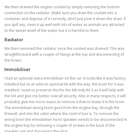
We then drained the engine coolant by simply removing the bottom
connection on the radiator. Make sure you drain the coolant into a
container and dispose of it correctly, don’t just pour it down the drain. If
you spill any, clean it up well with lots of water as animals are attracted
to the sweet smell of the water but it is harmful to them.
Radiator
We then removed the radiator once the coolant was drained. This was
straightforward with a couple of fixings at the top and disconnecting of
the hoses.
Immobiliser
I had an optional extra immobiliser on the car. It looks like it was factory
installed but as an add-on optional kit with the way, the loom for it was
installed. I want to preserve this for the MK Indy RX-5 as it will help with
the IVA and give me better overall security. Also in many respects, it will
probably give me more issues to remove it than to leave it in the loom.
The immobiliser wiring loom goes from the engine bay, through the
firewall, and into the cabin where the control box is. To remove the
wiring loom the immobiliser horn/ speaker needs to be disconnected in
the engine bay by removing a couple of screws in the back of the
speaker unit and disconnect the plug.