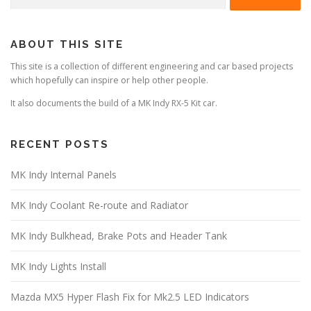
for:
ABOUT THIS SITE
This site is a collection of different engineering and car based projects
which hopefully can inspire or help other people.
It also documents the build of a MK Indy RX-5 Kit car.
RECENT POSTS
MK Indy Internal Panels
MK Indy Coolant Re-route and Radiator
MK Indy Bulkhead, Brake Pots and Header Tank
MK Indy Lights Install
Mazda MX5 Hyper Flash Fix for Mk2.5 LED Indicators