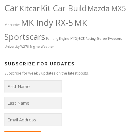
Car
Kit Car Build
Kitcar
Mazda MX5
MK Indy RX-5
MK
Mercedes
Sportscars
Project
Painting Engine
Racing
Stereo
Tweeters
University
W276 Engine
Weather
SUBSCRIBE FOR UPDATES
Subscribe for weekly updates on the latest posts.