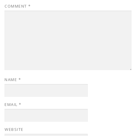
COMMENT
*
NAME
*
EMAIL
*
WEBSITE