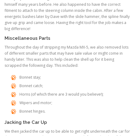
himself many years before. He also happened to have the correct
fitment to attach to the steering column inside the cabin. After a few
energetic bashes later by Dave with the slide hammer, the spline finally
give up grip and came loose. Having the right tool for the job makes a
big difference!
Miscellaneous Parts
Throughout the day of stripping my Mazda MX-5, we also removed lots
of different smaller parts that may have sale value or might come in
handy later. This was also to help clean the shell up for it being
scrapped the following day. This included:
Bonnet stay;
Bonnet catch;
Horns (of which there are 3 would you believe!);
Wipers and motor;
Bonnet hinges.
Jacking the Car Up
We then jacked the car up to be able to get right underneath the car for