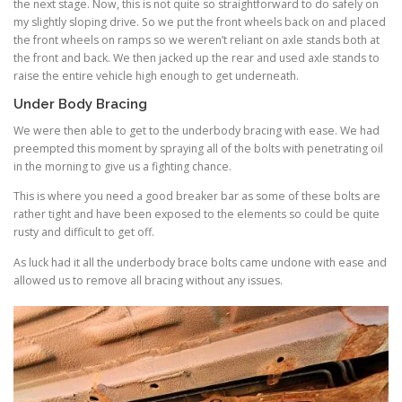
the next stage. Now, this is not quite so straightforward to do safely on
my slightly sloping drive. So we put the front wheels back on and placed
the front wheels on ramps so we weren’t reliant on axle stands both at
the front and back. We then jacked up the rear and used axle stands to
raise the entire vehicle high enough to get underneath.
Under Body Bracing
We were then able to get to the underbody bracing with ease. We had
preempted this moment by spraying all of the bolts with penetrating oil
in the morning to give us a fighting chance.
This is where you need a good breaker bar as some of these bolts are
rather tight and have been exposed to the elements so could be quite
rusty and difficult to get off.
As luck had it all the underbody brace bolts came undone with ease and
allowed us to remove all bracing without any issues.