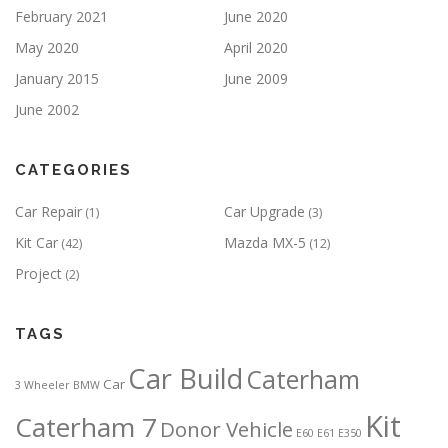
February 2021
June 2020
May 2020
April 2020
January 2015
June 2009
June 2002
CATEGORIES
Car Repair
Car Upgrade
(1)
(3)
Kit Car
Mazda MX-5
(42)
(12)
Project
(2)
TAGS
Car Build
Caterham
Car
3 Wheeler
BMW
Kit
Caterham 7
Donor Vehicle
E60
E61
E350