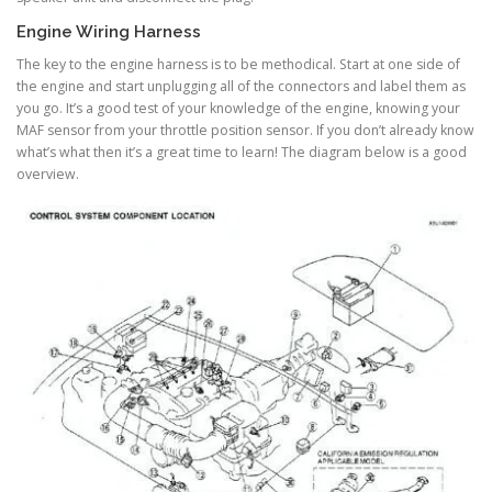
Engine Wiring Harness
The key to the engine harness is to be methodical. Start at one side of
the engine and start unplugging all of the connectors and label them as
you go. It’s a good test of your knowledge of the engine, knowing your
MAF sensor from your throttle position sensor. If you don’t already know
what’s what then it’s a great time to learn! The diagram below is a good
overview.