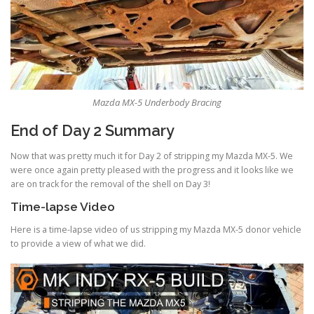
Mazda MX-5 Underbody Bracing
End of Day 2 Summary
Now that was pretty much it for Day 2 of stripping my Mazda MX-5. We
were once again pretty pleased with the progress and it looks like we
are on track for the removal of the shell on Day 3!
Time-lapse Video
Here is a time-lapse video of us stripping my Mazda MX-5 donor vehicle
to provide a view of what we did.