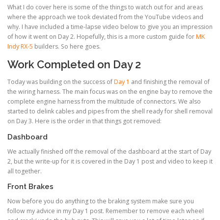
What I do cover here is some of the things to watch out for and areas
where the approach we took deviated from the YouTube videos and
why. I have included a time-lapse video below to give you an impression
of how it went on Day 2. Hopefully, this is a more custom guide for
MK
Indy RX-5
builders. So here goes.
Work Completed on Day 2
Today was building on the success of
Day 1
and finishing the removal of
the wiring harness. The main focus was on the engine bay to remove the
complete engine harness from the multitude of connectors. We also
started to delink cables and pipes from the shell ready for shell removal
on Day 3. Here is the order in that things got removed:
Dashboard
We actually finished off the removal of the dashboard at the start of Day
2, but the write-up for it is covered in the Day 1 post and video to keep it
all together.
Front Brakes
Now before you do anything to the braking system make sure you
follow my advice in my Day 1 post. Remember to remove each wheel