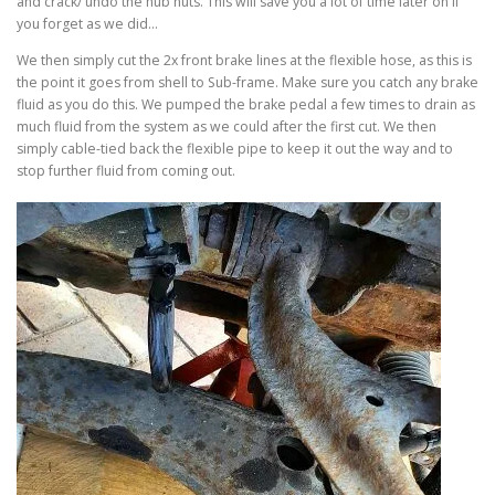
and crack/ undo the hub nuts. This will save you a lot of time later on if
you forget as we did…
We then simply cut the 2x front brake lines at the flexible hose, as this is
the point it goes from shell to Sub-frame. Make sure you catch any brake
fluid as you do this. We pumped the brake pedal a few times to drain as
much fluid from the system as we could after the first cut. We then
simply cable-tied back the flexible pipe to keep it out the way and to
stop further fluid from coming out.