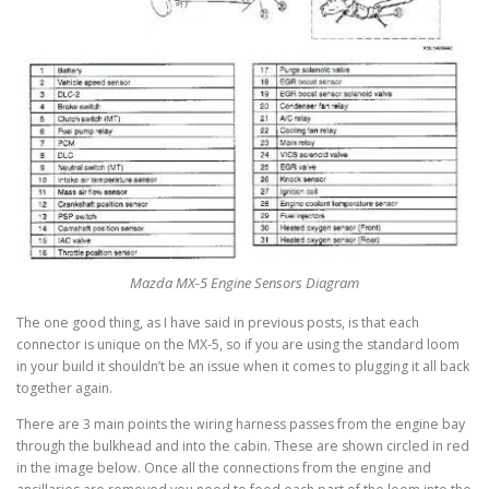
Mazda MX-5 Engine Sensors Diagram
The one good thing, as I have said in previous posts, is that each
connector is unique on the MX-5, so if you are using the standard loom
in your build it shouldn’t be an issue when it comes to plugging it all back
together again.
There are 3 main points the wiring harness passes from the engine bay
through the bulkhead and into the cabin. These are shown circled in red
in the image below. Once all the connections from the engine and