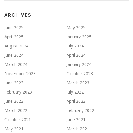
ARCHIVES
June 2025
May 2025
April 2025
January 2025
August 2024
July 2024
June 2024
April 2024
March 2024
January 2024
November 2023
October 2023
June 2023
March 2023
February 2023
July 2022
June 2022
April 2022
March 2022
February 2022
October 2021
June 2021
May 2021
March 2021