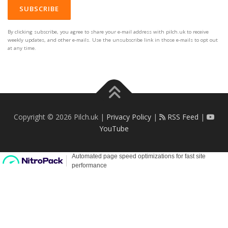
By clicking subscribe, you agree to share your e-mail address with pilch.uk to receive
weekly updates, and other e-mails. Use the unsubscribe link in those e-mails to opt out
at any time.
Copyright © 2026 Pilch.uk |
Privacy Policy
|
RSS Feed
|
YouTube