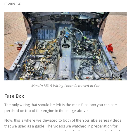
moments!
Mazda MX-5 Wiring Loom Removed in Car
Fuse Box
The only wiring that should be left is the main fuse box you can see
perched on top of the engine in the image above.
Now, this is where we deviated to both of the YouTube series videos
that we used as a guide. The videos we watched in preparation for