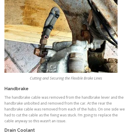
Cutting and Securing the Flexible Brake Lines
Handbrake
The handbrake cable was removed from the handbrake lever and the
handbrake unbolted and removed from the car. At the rear the
handbrake cable was removed from each of the hubs. On one side we
had to cut the cable as the fixing was stuck. I’m going to replace the
cable anyway so this wasn’t an issue.
Drain Coolant