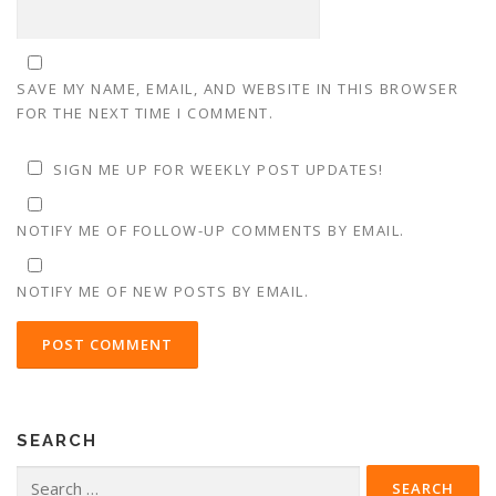
SAVE MY NAME, EMAIL, AND WEBSITE IN THIS BROWSER
FOR THE NEXT TIME I COMMENT.
SIGN ME UP FOR WEEKLY POST UPDATES!
NOTIFY ME OF FOLLOW-UP COMMENTS BY EMAIL.
NOTIFY ME OF NEW POSTS BY EMAIL.
SEARCH
Search