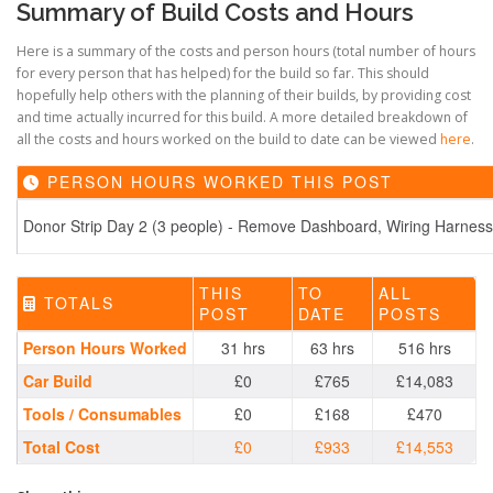
Summary of Build Costs and Hours
Here is a summary of the costs and person hours (total number of hours
for every person that has helped) for the build so far. This should
hopefully help others with the planning of their builds, by providing cost
and time actually incurred for this build. A more detailed breakdown of
all the costs and hours worked on the build to date can be viewed
here
.
PERSON HOURS WORKED THIS POST
Donor Strip Day 2 (3 people) - Remove Dashboard, Wiring Harness,
THIS
TO
ALL
TOTALS
POST
DATE
POSTS
Person Hours Worked
31 hrs
63 hrs
516 hrs
Car Build
£0
£765
£14,083
Tools / Consumables
£0
£168
£470
Total Cost
£0
£933
£14,553