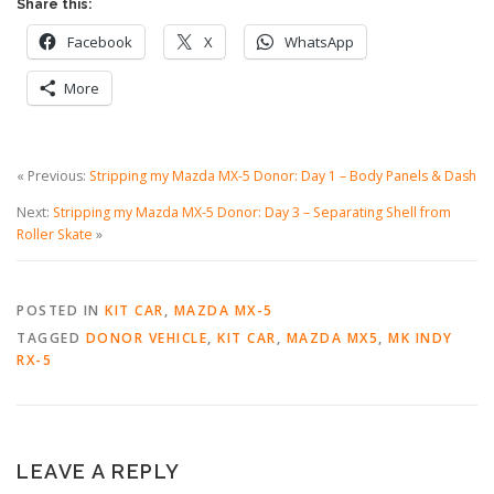
Share this:
Facebook
X
WhatsApp
More
« Previous:
Stripping my Mazda MX-5 Donor: Day 1 – Body Panels & Dash
Next:
Stripping my Mazda MX-5 Donor: Day 3 – Separating Shell from
Roller Skate
»
POSTED IN
KIT CAR
,
MAZDA MX-5
TAGGED
DONOR VEHICLE
,
KIT CAR
,
MAZDA MX5
,
MK INDY
RX-5
LEAVE A REPLY