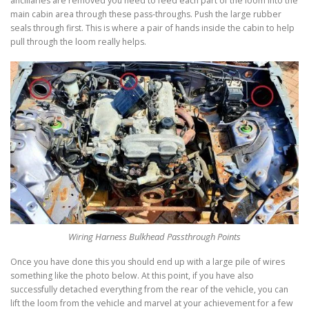
ancillaries are removed you need to feed each part of the loom into the
main cabin area through these pass-throughs. Push the large rubber
seals through first. This is where a pair of hands inside the cabin to help
pull through the loom really helps.
Wiring Harness Bulkhead Passthrough Points
Once you have done this you should end up with a large pile of wires
something like the photo below. At this point, if you have also
successfully detached everything from the rear of the vehicle, you can
lift the loom from the vehicle and marvel at your achievement for a few