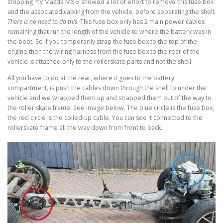
stripping my Mazda MX-5 showed a lot of effort to remove this fuse box
and the associated cabling from the vehicle, before separating the shell
.
There is no need to do this
. This fuse box only has 2 main power cables
remaining that run the length of the vehicle to where the battery was in
the boot. So if you temporarily strap the fuse box to the top of the
engine then the wiring harness from the fuse box to the rear of the
vehicle is attached only to the rollerskate parts and not the shell.
All you have to do at the rear, where it goes to the battery
compartment, is push the cables down through the shell to under the
vehicle and we wrapped them up and strapped them out of the way to
the roller skate frame. See image below. The blue circle is the fuse box,
the red circle is the coiled-up cable. You can see it connected to the
rollerskate frame all the way down from front to back.