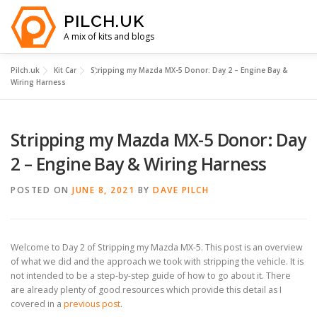
Skip
PILCH.UK
to
content
A mix of kits and blogs
Pilch.uk
Kit Car
Stripping my Mazda MX-5 Donor: Day 2 – Engine Bay &
HOME
KIT CAR COSTS
YOUTUBE
ABOUT
Wiring Harness
Stripping my Mazda MX-5 Donor: Day
2 – Engine Bay & Wiring Harness
POSTED ON
JUNE 8, 2021
BY
DAVE PILCH
Welcome to Day 2 of Stripping my Mazda MX-5. This post is an overview
of what we did and the approach we took with stripping the vehicle. It is
not intended to be a step-by-step guide of how to go about it. There
are already plenty of good resources which provide this detail as I
covered in a
previous post
.