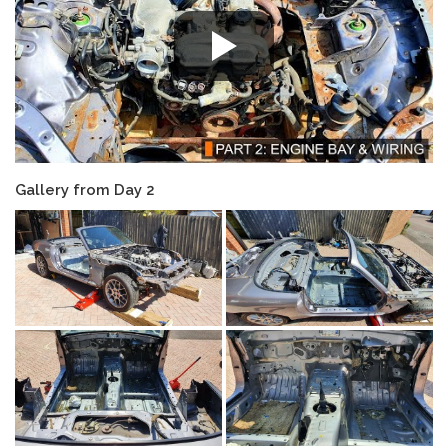
Gallery from Day 2