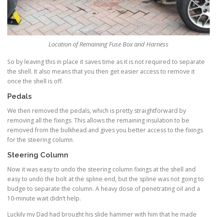
Location of Remaining Fuse Box and Harness
So by leaving this in place it saves time as it is not required to separate
the shell. It also means that you then get easier access to remove it
once the shell is off.
Pedals
We then removed the pedals, which is pretty straightforward by
removing all the fixings. This allows the remaining insulation to be
removed from the bulkhead and gives you better access to the fixings
for the steering column.
Steering Column
Now it was easy to undo the steering column fixings at the shell and
easy to undo the bolt at the spline end, but the spline was not going to
budge to separate the column. A heavy dose of penetrating oil and a
10-minute wait didn’t help.
Luckily my Dad had brought his slide hammer with him that he made