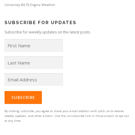
University
W276 Engine
Weather
SUBSCRIBE FOR UPDATES
Subscribe for weekly updates on the latest posts.
By clicking subscribe, you agree to share your e-mail address with pilch.uk to receive
weekly updates, and other e-mails. Use the unsubscribe link in those e-mails to opt out
at any time.