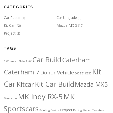
CATEGORIES
Car Repair
Car Upgrade
(1)
(3)
Kit Car
Mazda MX-5
(42)
(12)
Project
(2)
TAGS
Car Build
Caterham
Car
3 Wheeler
BMW
Kit
Caterham 7
Donor Vehicle
E60
E61
E350
Car
Kit Car Build
Kitcar
Mazda MX5
MK Indy RX-5
MK
Mercedes
Sportscars
Project
Painting Engine
Racing
Stereo
Tweeters