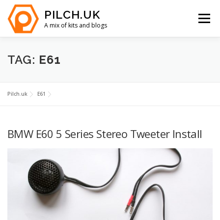
Skip
PILCH.UK
to
Menu
content
A mix of kits and blogs
HOME
KIT CAR COSTS
YOUTUBE
ABOUT
TAG:
E61
CONTACT
Pilch.uk
E61
BMW E60 5 Series Stereo Tweeter Install