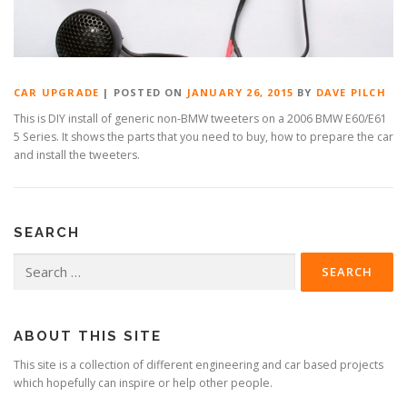
CAR UPGRADE
|
POSTED ON
JANUARY 26, 2015
BY
DAVE PILCH
This is DIY install of generic non-BMW tweeters on a 2006 BMW E60/E61
5 Series. It shows the parts that you need to buy, how to prepare the car
and install the tweeters.
SEARCH
Search
for:
ABOUT THIS SITE
This site is a collection of different engineering and car based projects
which hopefully can inspire or help other people.