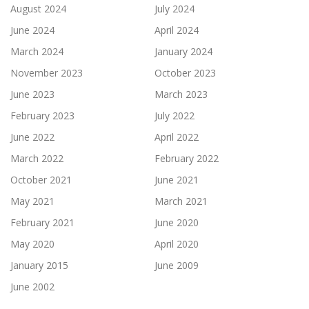
August 2024
July 2024
June 2024
April 2024
March 2024
January 2024
November 2023
October 2023
June 2023
March 2023
February 2023
July 2022
June 2022
April 2022
March 2022
February 2022
October 2021
June 2021
May 2021
March 2021
February 2021
June 2020
May 2020
April 2020
January 2015
June 2009
June 2002