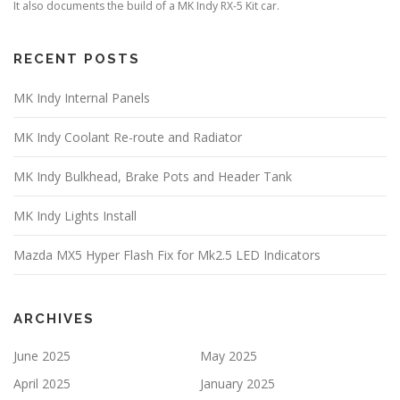
It also documents the build of a MK Indy RX-5 Kit car.
RECENT POSTS
MK Indy Internal Panels
MK Indy Coolant Re-route and Radiator
MK Indy Bulkhead, Brake Pots and Header Tank
MK Indy Lights Install
Mazda MX5 Hyper Flash Fix for Mk2.5 LED Indicators
ARCHIVES
June 2025
May 2025
April 2025
January 2025