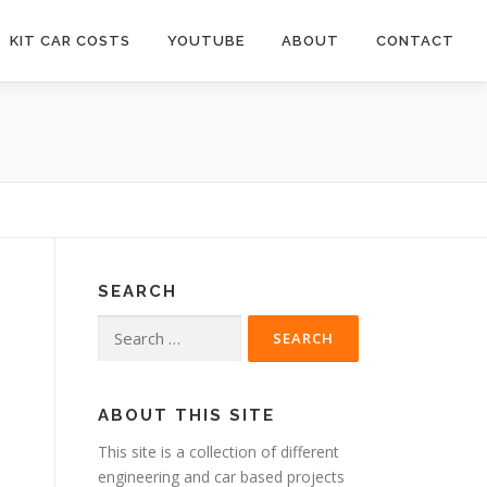
KIT CAR COSTS
YOUTUBE
ABOUT
CONTACT
SEARCH
Search
for:
s
ABOUT THIS SITE
This site is a collection of different
engineering and car based projects