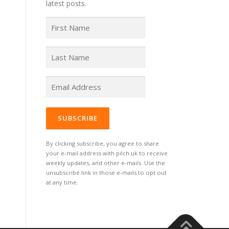
latest posts.
By clicking subscribe, you agree to share
your e-mail address with pilch.uk to receive
weekly updates, and other e-mails. Use the
unsubscribe link in those e-mails to opt out
at any time.