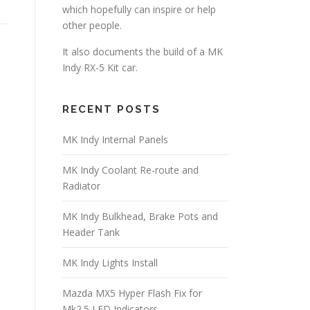
which hopefully can inspire or help
other people.
It also documents the build of a MK
Indy RX-5 Kit car.
RECENT POSTS
MK Indy Internal Panels
MK Indy Coolant Re-route and
Radiator
MK Indy Bulkhead, Brake Pots and
Header Tank
MK Indy Lights Install
Mazda MX5 Hyper Flash Fix for
Mk2.5 LED Indicators