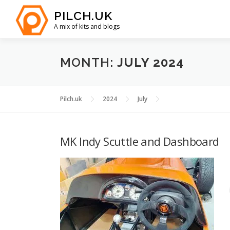
Skip
PILCH.UK
to
A mix of kits and blogs
content
MONTH:
JULY 2024
Pilch.uk
2024
July
MK Indy Scuttle and Dashboard