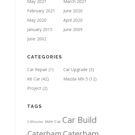
May 2021
March 2021
February 2021
June 2020
May 2020
April 2020
January 2015
June 2009
June 2002
CATEGORIES
Car Repair
(1)
Car Upgrade
(3)
Kit Car
(42)
Mazda MX-5
(12)
Project
(2)
TAGS
Car Build
Car
3 Wheeler
BMW
Caterham
Caterham