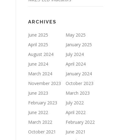
ARCHIVES
June 2025
May 2025
April 2025
January 2025
August 2024
July 2024
June 2024
April 2024
March 2024
January 2024
November 2023
October 2023
June 2023
March 2023
February 2023
July 2022
June 2022
April 2022
March 2022
February 2022
October 2021
June 2021