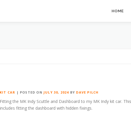
HOME
KIT CAR
|
POSTED ON
JULY 30, 2024
BY
DAVE PILCH
Fitting the MK Indy Scuttle and Dashboard to my MK Indy kit car. Thi
includes fitting the dashboard with hidden fixings.