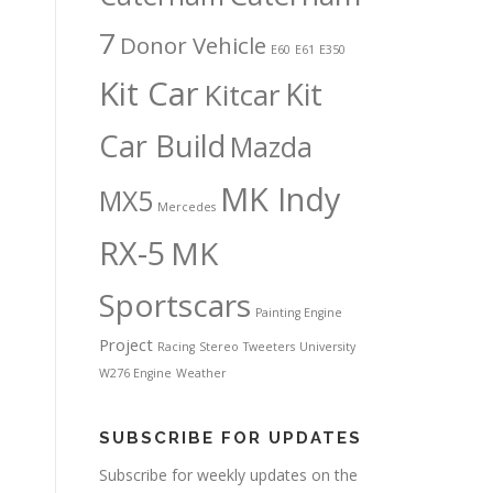
7
Donor Vehicle
E60
E61
E350
Kit Car
Kit
Kitcar
Car Build
Mazda
MK Indy
MX5
Mercedes
RX-5
MK
Sportscars
Painting Engine
Project
Racing
Stereo
Tweeters
University
W276 Engine
Weather
SUBSCRIBE FOR UPDATES
Subscribe for weekly updates on the