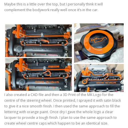
Maybe this is a little over the top, but I personally think it will
complement the bodywork really well once it’s in the car.
I also created a CAD file and then a 3D Print of the MK Logo for the
centre of the steering wheel. Once printed, I sprayed it with satin black
to give it a nice smooth finish. I then used the same approach to fill the
lettering with orange paint. Once dry I gave the whole logo a clear
lacquer to provide a tough finish. I plan to use the same approach to
create wheel centre caps which happen to be an identical size.