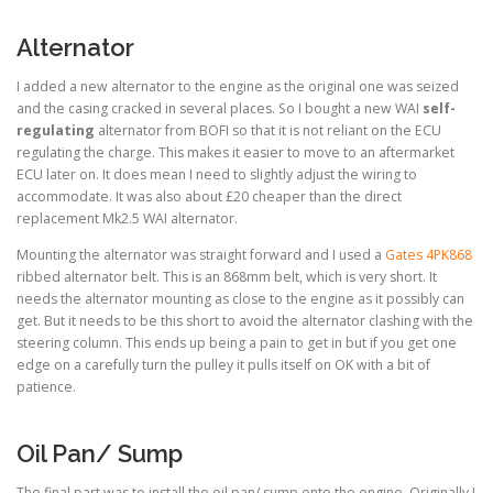
Alternator
I added a new alternator to the engine as the original one was seized
and the casing cracked in several places. So I bought a new WAI
self-
regulating
alternator from BOFI so that it is not reliant on the ECU
regulating the charge. This makes it easier to move to an aftermarket
ECU later on. It does mean I need to slightly adjust the wiring to
accommodate. It was also about £20 cheaper than the direct
replacement Mk2.5 WAI alternator.
Mounting the alternator was straight forward and I used a
Gates 4PK868
ribbed alternator belt. This is an 868mm belt, which is very short. It
needs the alternator mounting as close to the engine as it possibly can
get. But it needs to be this short to avoid the alternator clashing with the
steering column. This ends up being a pain to get in but if you get one
edge on a carefully turn the pulley it pulls itself on OK with a bit of
patience.
Oil Pan/ Sump
The final part was to install the oil pan/ sump onto the engine. Originally I