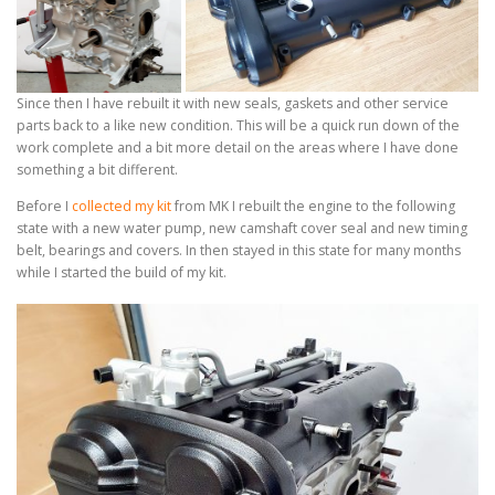
Since then I have rebuilt it with new seals, gaskets and other service
parts back to a like new condition. This will be a quick run down of the
work complete and a bit more detail on the areas where I have done
something a bit different.
Before I
collected my kit
from MK I rebuilt the engine to the following
state with a new water pump, new camshaft cover seal and new timing
belt, bearings and covers. In then stayed in this state for many months
while I started the build of my kit.