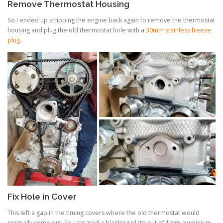
Remove Thermostat Housing
So I ended up stripping the engine back again to remove the thermostat
housing and plug the old thermostat hole with a
30mm stainless freeze
plug
.
Fix Hole in Cover
This left a gap in the timing covers where the old thermostat would
normally come out. So I created a blanking plate out of 1mm aluminium