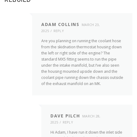
ADAM COLLINS
MARCH 23,
2025
REPLY
Are you planning on running the coolant hose
from the skidnation thermostat housing down
the left or right side of the engine? The
standard MX5 fitting seems to run the pipe
under the intake manifold, but I’ve also seen
the housing mounted upside down and the
coolant pipe running down the chassis outside
of the exhaust manifold on an MK.
DAVE PILCH
MARCH 28,
2025
REPLY
Hi Adam, I have run it down the inlet side