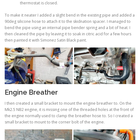
thermostat is closed.
To make it neater I added a slight bend in the existing pipe and added a
90deg silicone hose to attach it to the skidnation spacer. I managed to
bend the pipe using an internal pipe bender spring and a bit of heat. I
then cleaned the pipe by leaving it to soak in citric acid for a few hours
then painted it with Simonez Satin Black paint.
Engine Breather
I then created a small bracket to mount the engine breather to. On the
Mk2.5 NB2 engine, it is missing one of the threaded holes at the front of
the engine normally used to clamp the breather hose to. So I created a
small bracket to mount to the corner bolt of the engine.