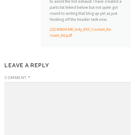
to avoid the hot exhaust. I have created a
parts list linked below but not quite got
round to writing that blog up yet as just
finishing off the header tank now.
20240804-MK_Indy_RX5_Coolant_Re-
route_Kit.pdf
LEAVE A REPLY
COMMENT
*