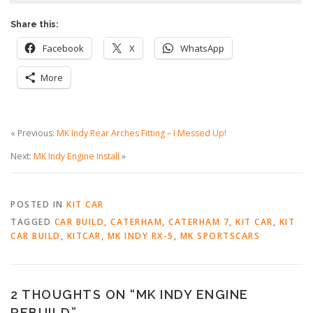
Share this:
Facebook
X
WhatsApp
More
« Previous:
MK Indy Rear Arches Fitting – I Messed Up!
Next:
MK Indy Engine Install
»
POSTED IN
KIT CAR
TAGGED
CAR BUILD
,
CATERHAM
,
CATERHAM 7
,
KIT CAR
,
KIT
CAR BUILD
,
KITCAR
,
MK INDY RX-5
,
MK SPORTSCARS
2 THOUGHTS ON “
MK INDY ENGINE
REBUILD
”