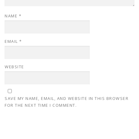
NAME
*
EMAIL
*
WEBSITE
SAVE MY NAME, EMAIL, AND WEBSITE IN THIS BROWSER
FOR THE NEXT TIME I COMMENT.