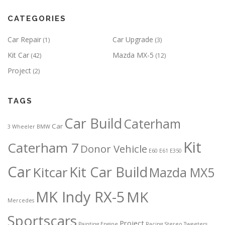
CATEGORIES
Car Repair
Car Upgrade
(1)
(3)
Kit Car
Mazda MX-5
(42)
(12)
Project
(2)
TAGS
Car Build
Caterham
Car
3 Wheeler
BMW
Kit
Caterham 7
Donor Vehicle
E60
E61
E350
Car
Kit Car Build
Kitcar
Mazda MX5
MK Indy RX-5
MK
Mercedes
Sportscars
Project
Painting Engine
Racing
Stereo
Tweeters