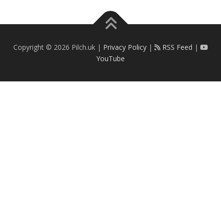
Copyright © 2026 Pilch.uk |
Privacy Policy
|
RSS Feed
|
YouTube