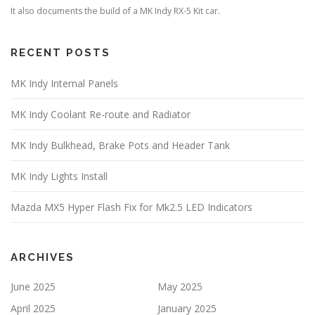
It also documents the build of a MK Indy RX-5 Kit car.
RECENT POSTS
MK Indy Internal Panels
MK Indy Coolant Re-route and Radiator
MK Indy Bulkhead, Brake Pots and Header Tank
MK Indy Lights Install
Mazda MX5 Hyper Flash Fix for Mk2.5 LED Indicators
ARCHIVES
June 2025
May 2025
April 2025
January 2025