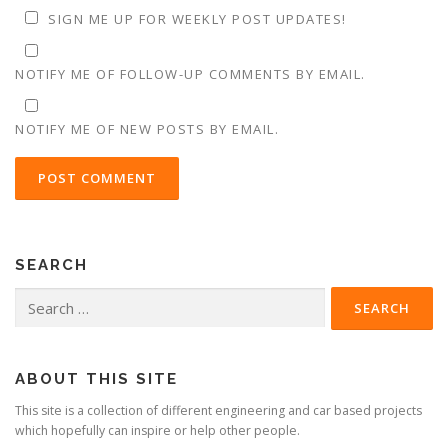
SIGN ME UP FOR WEEKLY POST UPDATES!
NOTIFY ME OF FOLLOW-UP COMMENTS BY EMAIL.
NOTIFY ME OF NEW POSTS BY EMAIL.
SEARCH
Search
for:
ABOUT THIS SITE
This site is a collection of different engineering and car based projects
which hopefully can inspire or help other people.