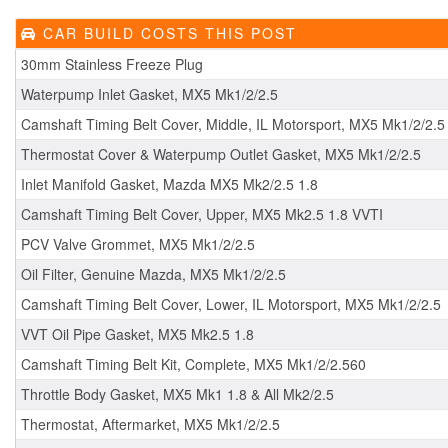
CAR BUILD COSTS THIS POST
30mm Stainless Freeze Plug
Waterpump Inlet Gasket, MX5 Mk1/2/2.5
Camshaft Timing Belt Cover, Middle, IL Motorsport, MX5 Mk1/2/2.5
Thermostat Cover & Waterpump Outlet Gasket, MX5 Mk1/2/2.5
Inlet Manifold Gasket, Mazda MX5 Mk2/2.5 1.8
Camshaft Timing Belt Cover, Upper, MX5 Mk2.5 1.8 VVTI
PCV Valve Grommet, MX5 Mk1/2/2.5
Oil Filter, Genuine Mazda, MX5 Mk1/2/2.5
Camshaft Timing Belt Cover, Lower, IL Motorsport, MX5 Mk1/2/2.5
VVT Oil Pipe Gasket, MX5 Mk2.5 1.8
Camshaft Timing Belt Kit, Complete, MX5 Mk1/2/2.560
Throttle Body Gasket, MX5 Mk1 1.8 & All Mk2/2.5
Thermostat, Aftermarket, MX5 Mk1/2/2.5