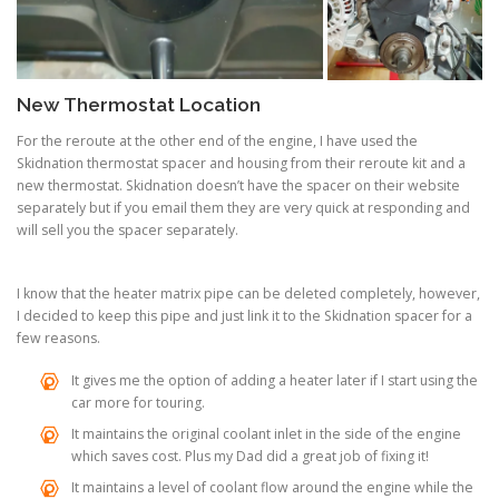
New Thermostat Location
For the reroute at the other end of the engine, I have used the
Skidnation thermostat spacer and housing from their reroute kit and a
new thermostat. Skidnation doesn’t have the spacer on their website
separately but if you email them they are very quick at responding and
will sell you the spacer separately.
I know that the heater matrix pipe can be deleted completely, however,
I decided to keep this pipe and just link it to the Skidnation spacer for a
few reasons.
It gives me the option of adding a heater later if I start using the
car more for touring.
It maintains the original coolant inlet in the side of the engine
which saves cost. Plus my Dad did a great job of fixing it!
It maintains a level of coolant flow around the engine while the