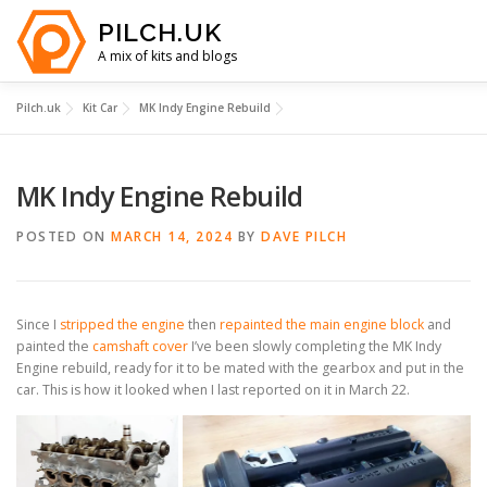
Skip
PILCH.UK
to
content
A mix of kits and blogs
Pilch.uk
Kit Car
MK Indy Engine Rebuild
HOME
KIT CAR COSTS
YOUTUBE
ABOUT
MK Indy Engine Rebuild
CONTACT
POSTED ON
MARCH 14, 2024
BY
DAVE PILCH
Since I
stripped the engine
then
repainted the main engine block
and
painted the
camshaft cover
I’ve been slowly completing the MK Indy
Engine rebuild, ready for it to be mated with the gearbox and put in the
car. This is how it looked when I last reported on it in March 22.