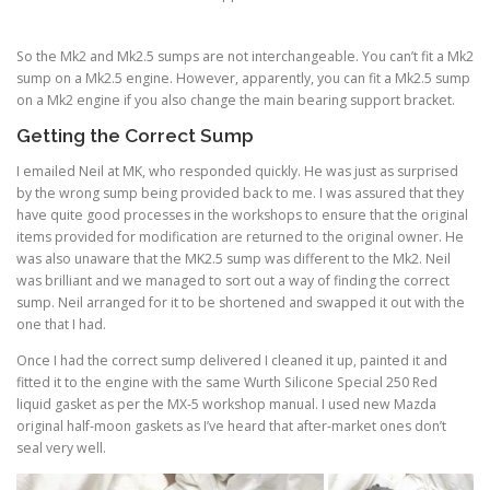
So the Mk2 and Mk2.5 sumps are not interchangeable. You can’t fit a Mk2
sump on a Mk2.5 engine. However, apparently, you can fit a Mk2.5 sump
on a Mk2 engine if you also change the main bearing support bracket.
Getting the Correct Sump
I emailed Neil at MK, who responded quickly. He was just as surprised
by the wrong sump being provided back to me. I was assured that they
have quite good processes in the workshops to ensure that the original
items provided for modification are returned to the original owner. He
was also unaware that the MK2.5 sump was different to the Mk2. Neil
was brilliant and we managed to sort out a way of finding the correct
sump. Neil arranged for it to be shortened and swapped it out with the
one that I had.
Once I had the correct sump delivered I cleaned it up, painted it and
fitted it to the engine with the same Wurth Silicone Special 250 Red
liquid gasket as per the MX-5 workshop manual. I used new Mazda
original half-moon gaskets as I’ve heard that after-market ones don’t
seal very well.