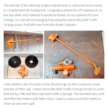
The final bit of the MK Indy engine rebuild was to add a bit more colour
to complement the bodywork. I originally painted the VVT pipework on
the top silver and realised it would be better (in my opinion) if it was
orange. So I set about changing it by using the same RAL2009 Traffic
Orange paint I had left over from the Brake Calipers.
I also added a bit of colour to the Mazda logo on the crankcase cover
and the oil filler cap. I used some RAL2009 Traffic Orange brush on paint,
thinned by 10% and then injected it with a syringe. This worked very well
and filled the letters with little mess. I used a cotton bud with meths to
clean up any over spill.