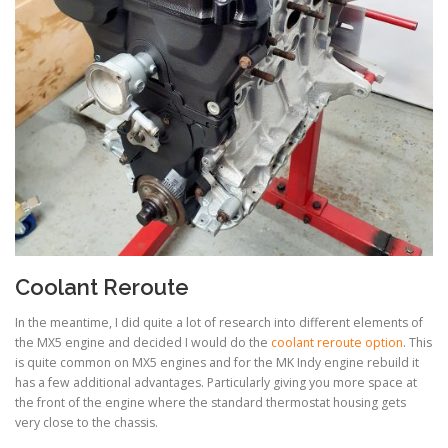
Coolant Reroute
In the meantime, I did quite a lot of research into different elements of
the MX5 engine and decided I would do the
coolant reroute option
. This
is quite common on MX5 engines and for the MK Indy engine rebuild it
has a few additional advantages. Particularly giving you more space at
the front of the engine where the standard thermostat housing gets
very close to the chassis.