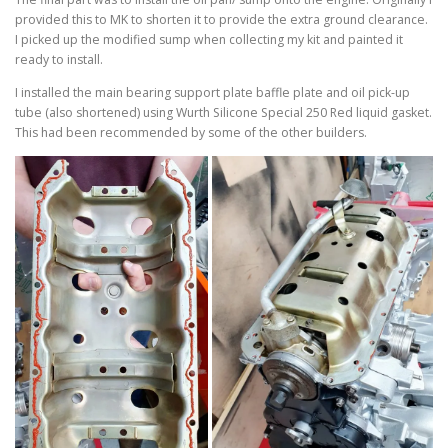
provided this to MK to shorten it to provide the extra ground clearance.
I picked up the modified sump when collecting my kit and painted it
ready to install.
I installed the main bearing support plate baffle plate and oil pick-up
tube (also shortened) using Wurth Silicone Special 250 Red liquid gasket.
This had been recommended by some of the other builders.