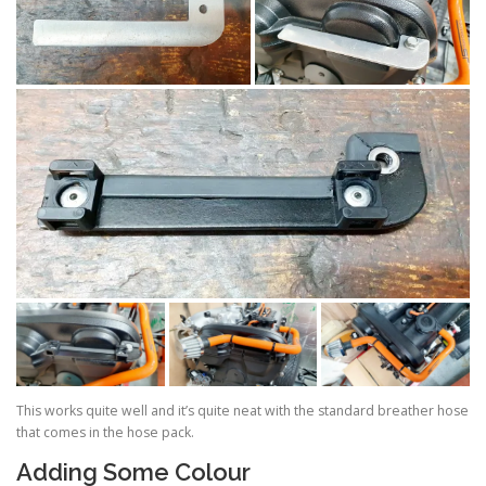
This works quite well and it’s quite neat with the standard breather hose
that comes in the hose pack.
Adding Some Colour