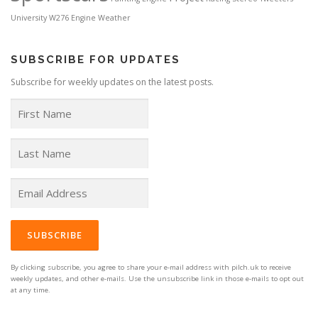
University
W276 Engine
Weather
SUBSCRIBE FOR UPDATES
Subscribe for weekly updates on the latest posts.
By clicking subscribe, you agree to share your e-mail address with pilch.uk to receive
weekly updates, and other e-mails. Use the unsubscribe link in those e-mails to opt out
at any time.