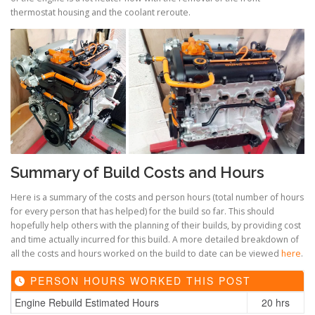
thermostat housing and the coolant reroute.
Summary of Build Costs and Hours
Here is a summary of the costs and person hours (total number of hours
for every person that has helped) for the build so far. This should
hopefully help others with the planning of their builds, by providing cost
and time actually incurred for this build. A more detailed breakdown of
all the costs and hours worked on the build to date can be viewed
here
.
PERSON HOURS WORKED THIS POST
Engine Rebuild Estimated Hours
20 hrs