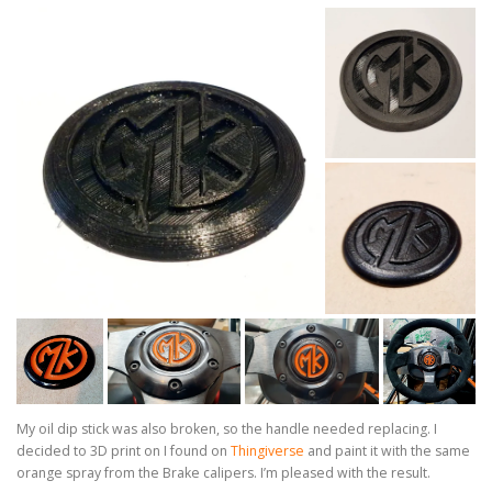
My oil dip stick was also broken, so the handle needed replacing. I
decided to 3D print on I found on
Thingiverse
and paint it with the same
orange spray from the Brake calipers. I’m pleased with the result.