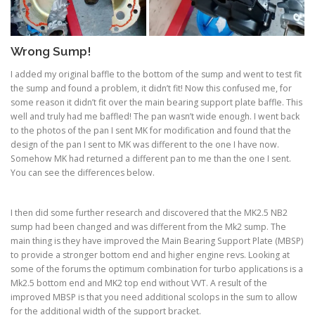
Wrong Sump!
I added my original baffle to the bottom of the sump and went to test fit
the sump and found a problem, it didn’t fit! Now this confused me, for
some reason it didn’t fit over the main bearing support plate baffle. This
well and truly had me baffled! The pan wasn’t wide enough. I went back
to the photos of the pan I sent MK for modification and found that the
design of the pan I sent to MK was different to the one I have now.
Somehow MK had returned a different pan to me than the one I sent.
You can see the differences below.
I then did some further research and discovered that the MK2.5 NB2
sump had been changed and was different from the Mk2 sump. The
main thing is they have improved the Main Bearing Support Plate (MBSP)
to provide a stronger bottom end and higher engine revs. Looking at
some of the forums the optimum combination for turbo applications is a
Mk2.5 bottom end and MK2 top end without VVT. A result of the
improved MBSP is that you need additional scolops in the sum to allow
for the additional width of the support bracket.