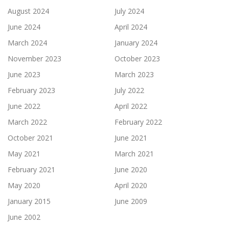
August 2024
July 2024
June 2024
April 2024
March 2024
January 2024
November 2023
October 2023
June 2023
March 2023
February 2023
July 2022
June 2022
April 2022
March 2022
February 2022
October 2021
June 2021
May 2021
March 2021
February 2021
June 2020
May 2020
April 2020
January 2015
June 2009
June 2002