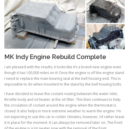
MK Indy Engine Rebuild Complete
I am pleased with the results, it looks like it’s a brand-new engine even
though it has 100,000 miles on it! Once the engine is off the engine stand
I need to replace the main bearing seal at the bell housing end. This is
impossible to do when mounted to the stand by the bell housing bolts.
I have decided to leave the coolant routing between the water inlet,
throttle body and oil heater at the oil filter. This then continues to help
the circulation of coolant around the engine when the thermostat is
closed. It also helps in more extreme weather to warm the engine. I’m
not expecting to use the car in colder climates, however, I’d rather leave
it in place for the moment. It can always be removed later on. The front
of the engine is a lot neater now with the removal of the front