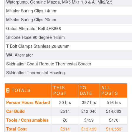
Waterpump, Genuine Mazda, MX5 Mk1 1.8 & All Mk2/2.5
Mikalor Spring Clips 14mm
Mikalor Spring Clips 20mm
Gates Alternator Belt 4PK868
Silicone Hose 90 degree 16mm
T Bolt Clamps Stainless 26-28mm
WAI Alternator
Skidnation Coant Reroute Thermostat Spacer
Skidnation Thermostat Housing
THIS
TO
ALL
TOTALS
POST
DATE
POSTS
Person Hours Worked
20 hrs
397 hrs
516 hrs
Car Build
£514
£13,040
£14,083
Tools / Consumables
£0
£459
£470
Total Cost
£514
£13,499
£14,553