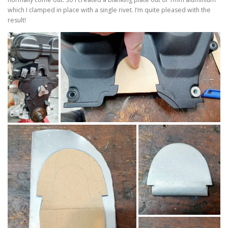
which I clamped in place with a single rivet. I’m quite pleased with the
result!