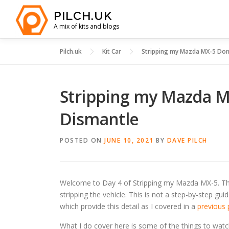
Skip
PILCH.UK
to
A mix of kits and blogs
content
Pilch.uk
Kit Car
Stripping my Mazda MX-5 Dono
Stripping my Mazda MX
Dismantle
POSTED ON
JUNE 10, 2021
BY
DAVE PILCH
Welcome to Day 4 of Stripping my Mazda MX-5. Thi
stripping the vehicle. This is not a step-by-step g
which provide this detail as I covered in a
previous 
What I do cover here is some of the things to wat