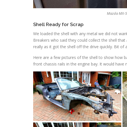
Mazda MX-5 N
Shell Ready for Scrap
We loaded the shell with any metal we did not want
Breakers who said they could collect the shell that
really as it got the shell off the drive quickly. Bit of 
Here are a few pictures of the shell to show how ba
front chassis rails in the engine bay. It would hav