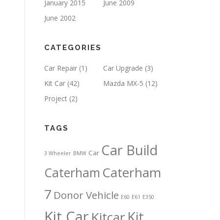
January 2015
June 2009
June 2002
CATEGORIES
Car Repair
(1)
Car Upgrade
(3)
Kit Car
(42)
Mazda MX-5
(12)
Project
(2)
TAGS
Car Build
Car
3 Wheeler
BMW
Caterham
Caterham
7
Donor Vehicle
E60
E61
E350
Kit Car
Kit
Kitcar