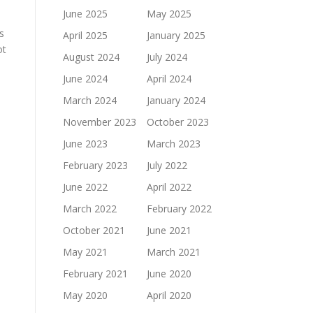
June 2025
May 2025
s
April 2025
January 2025
ot
August 2024
July 2024
June 2024
April 2024
March 2024
January 2024
November 2023
October 2023
June 2023
March 2023
February 2023
July 2022
June 2022
April 2022
March 2022
February 2022
October 2021
June 2021
May 2021
March 2021
February 2021
June 2020
May 2020
April 2020