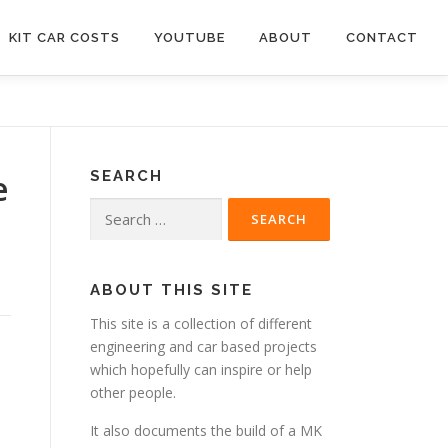
KIT CAR COSTS
YOUTUBE
ABOUT
CONTACT
e
SEARCH
Search
for:
ABOUT THIS SITE
This site is a collection of different
engineering and car based projects
which hopefully can inspire or help
other people.
It also documents the build of a MK