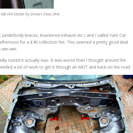
B VIN Sticker by Drivers Door (#4)
 (underbody braces, knackered exhaust etc.) and I called Yate Car
 afternoon for a £40 collection fee. This seemed a pretty good deal
a win-win.
dly rusted it actually was. It was worse than I thought around the
e needed a lot of work to get it through an MOT and back on the road.