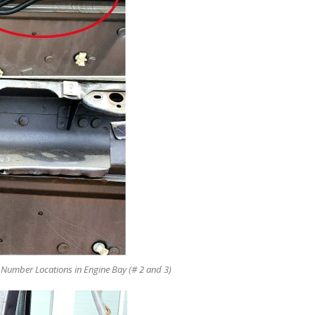
umber Locations in Engine Bay (# 2 and 3)