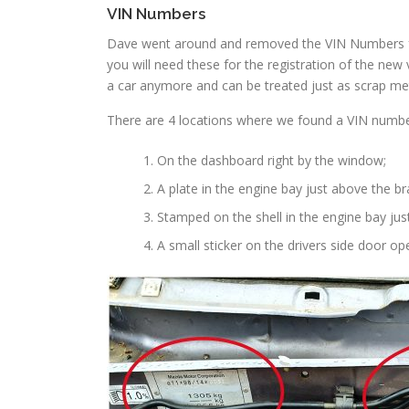
VIN Numbers
Dave went around and removed the VIN Numbers fr
you will need these for the registration of the new 
a car anymore and can be treated just as scrap met
There are 4 locations where we found a VIN numbe
On the dashboard right by the window;
A plate in the engine bay just above the br
Stamped on the shell in the engine bay jus
A small sticker on the drivers side door op