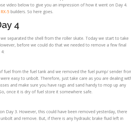
pse video below to give you an impression of how it went on Day 4.
 RX-5
builders. So here goes.
ay 4
e separated the shell from the roller skate. Today we start to take
. However, before we could do that we needed to remove a few final
 4:
 of fuel from the fuel tank and we removed the fuel pump/ sender fro
e were easy to unbolt. Therefore, just take care as you are dealing wit
 glasses and make sure you have rags and sand handy to mop up any
So, once it is dry of fuel store it somewhere safe.
 on Day 3. However, this could have been removed yesterday, there
unbolt and remove. But, if there is any hydraulic brake fluid left in