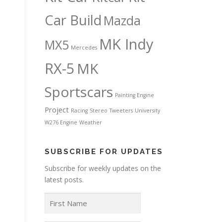
Car Build
Mazda
MK Indy
MX5
Mercedes
RX-5
MK
Sportscars
Painting Engine
Project
Racing
Stereo
Tweeters
University
W276 Engine
Weather
SUBSCRIBE FOR UPDATES
Subscribe for weekly updates on the
latest posts.