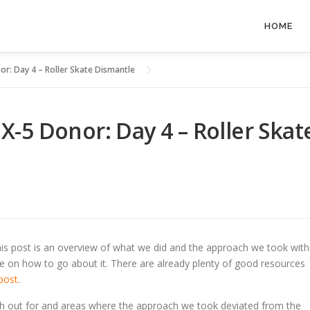
HOME
r: Day 4 – Roller Skate Dismantle
-5 Donor: Day 4 – Roller Skat
s post is an overview of what we did and the approach we took with
uide on how to go about it. There are already plenty of good resources
post
.
ch out for and areas where the approach we took deviated from the