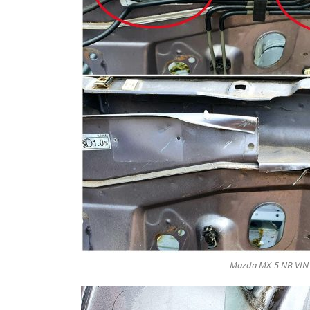
Mazda MX-5 NB VIN N