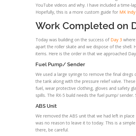
YouTube videos and why. I have included a time-la
Hopefully, this is a more custom guide for
MK Indy
Work Completed on D
Today was building on the success of
Day 3
where w
apart the roller skate and we dispose of the shell
items. Here is the order in that we approached Day
Fuel Pump/ Sender
We used a large syringe to remove the final dregs
the tank along with the pressure relief valve. Thes
fuel, wear protective clothing, gloves and safety
spills. The RX-5 build needs the fuel pump/ sender. 
ABS Unit
We removed the ABS unit that we had left in place
was no reason to leave it to today. This is a simple 
there, be careful.