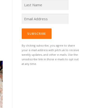
By clicking subscribe, you agree to share
your e-mail address with pilch.uk to receive
weekly updates, and other e-mails. Use the
unsubscribe link in those e-mails to opt out
at any time.