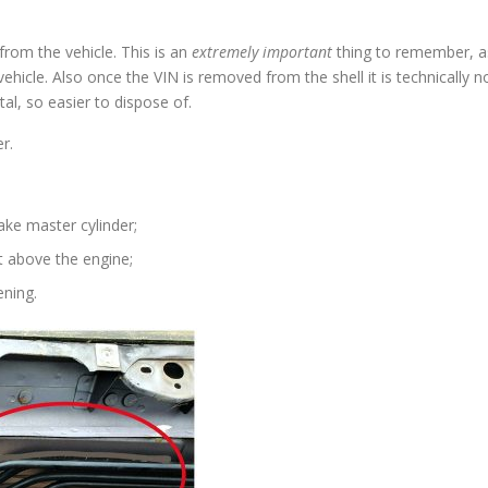
om the vehicle. This is an
extremely important
thing to remember, a
vehicle. Also once the VIN is removed from the shell it is technically n
al, so easier to dispose of.
r.
ake master cylinder;
t above the engine;
ening.