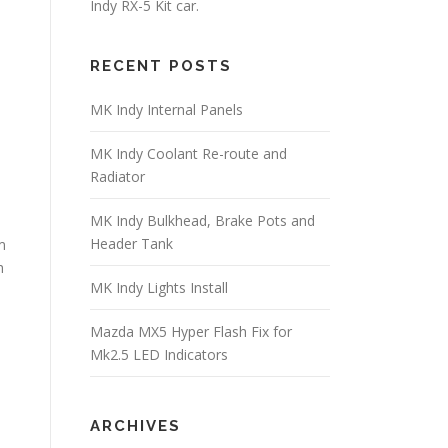
Indy RX-5 Kit car.
RECENT POSTS
MK Indy Internal Panels
MK Indy Coolant Re-route and
Radiator
MK Indy Bulkhead, Brake Pots and
Header Tank
m
h
MK Indy Lights Install
Mazda MX5 Hyper Flash Fix for
Mk2.5 LED Indicators
ARCHIVES